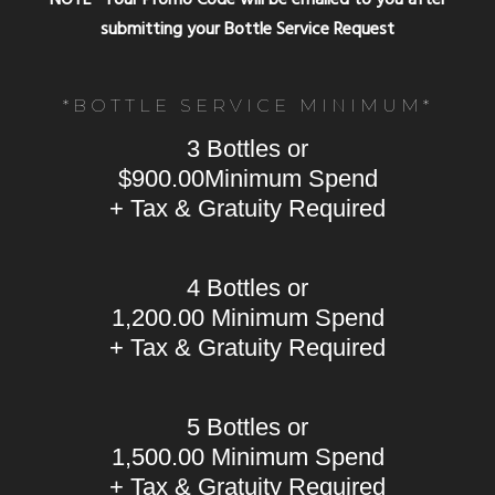
submitting your Bottle Service Request
*BOTTLE SERVICE MINIMUM*
3 Bottles or
$900.00Minimum Spend
+ Tax & Gratuity Required
4 Bottles or
1,200.00 Minimum Spend
+ Tax & Gratuity Required
5 Bottles or
1,500.00 Minimum Spend
+ Tax & Gratuity Required