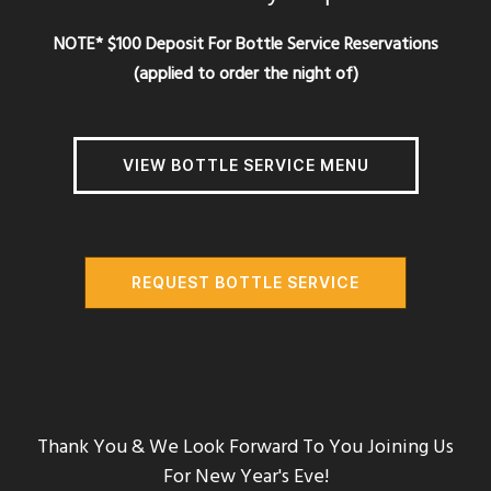
NOTE* $100 Deposit For Bottle Service Reservations
(applied to order the night of)
VIEW BOTTLE SERVICE MENU
REQUEST BOTTLE SERVICE
Thank You & We Look Forward To You Joining Us
For New Year's Eve!