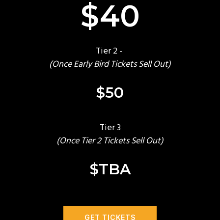
$40
Tier 2 -
(Once Early Bird Tickets Sell Out)
$50
Tier 3
(Once Tier 2 Tickets Sell Out)
$TBA
GET TICKETS