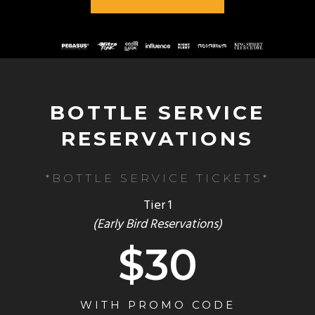
BOTTLE SERVICE
RESERVATIONS
*BOTTLE SERVICE TICKETS*
Tier 1
(Early Bird Reservations)
$30
WITH PROMO CODE