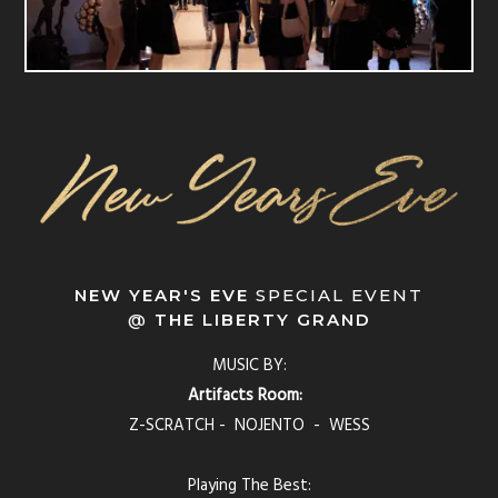
NEW YEAR'S EVE
SPECIAL EVENT
@
THE LIBERTY GRAND
MUSIC BY:
Artifacts Room:
Z-SCRATCH - NOJENTO - WESS
Playing The Best: