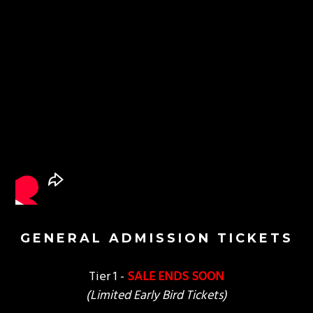
GENERAL ADMISSION TICKETS
Tier 1 -
SALE ENDS SOON
(Limited Early Bird Tickets)