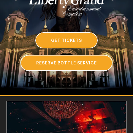
GET TICKETS
RESERVE BOTTLE SERVICE