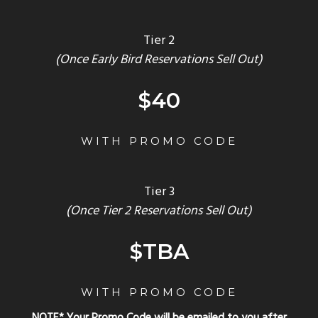
Tier 2
(Once Early Bird Reservations Sell Out)
$40
WITH PROMO CODE
Tier 3
(Once Tier 2 Reservations Sell Out)
$TBA
WITH PROMO CODE
NOTE* Your Promo Code will be emailed to you after