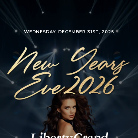
WEDNESDAY, DECEMBER 31ST, 2025