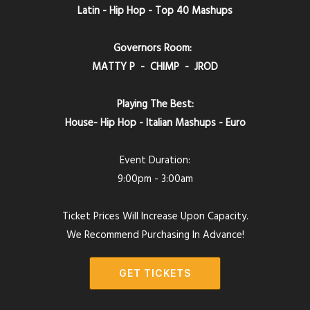
Latin - Hip Hop - Top 40 Mashups
Governors Room:
MATTY P - CHIMP - JROD
Playing The Best:
House- Hip Hop - Italian Mashups - Euro
Event Duration:
9:00pm - 3:00am
Ticket Prices Will Increase Upon Capacity.
We Recommend Purchasing In Advance!
GET TICKETS